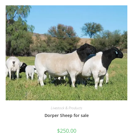
Livestock & Products
Dorper Sheep for sale
$
250.00