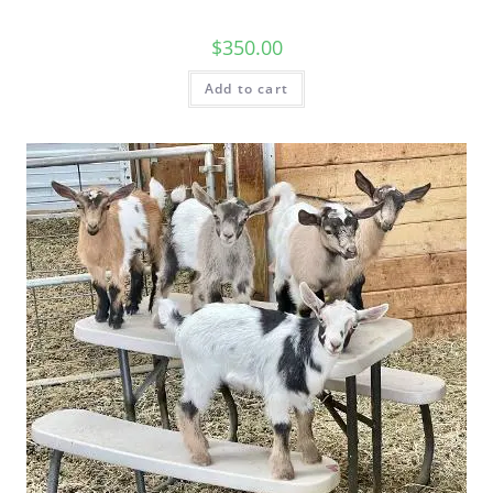
$
350.00
Add to cart