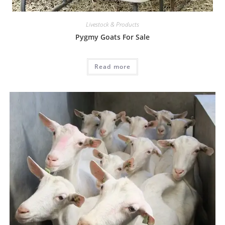
Livestock & Products
Pygmy Goats For Sale
Read more