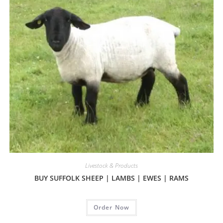
Livestock & Products
BUY SUFFOLK SHEEP | LAMBS | EWES | RAMS
Order Now