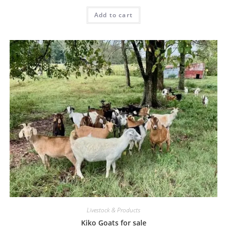
Add to cart
Livestock & Products
Kiko Goats for sale