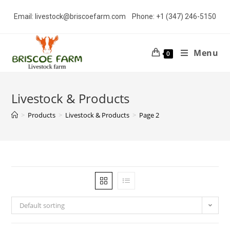
Skip
Email: livestock@briscoefarm.com Phone: +1 (347) 246-5150
to
content
Menu
0
Livestock & Products
>
Products
>
Livestock & Products
>
Page 2
Default sorting