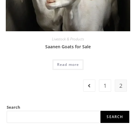
Livestock & Products
Saanen Goats for Sale
Read more
1
2
Search
SEARCH