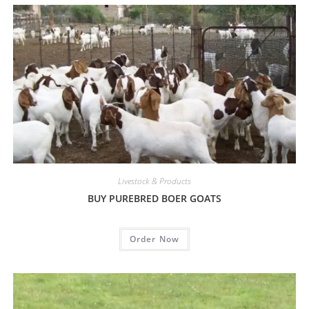
Livestock & Products
BUY PUREBRED BOER GOATS
Order Now