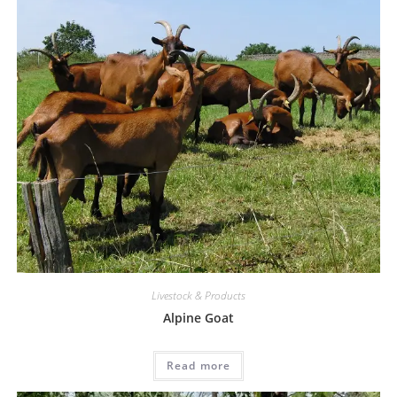
Livestock & Products
Alpine Goat
Read more