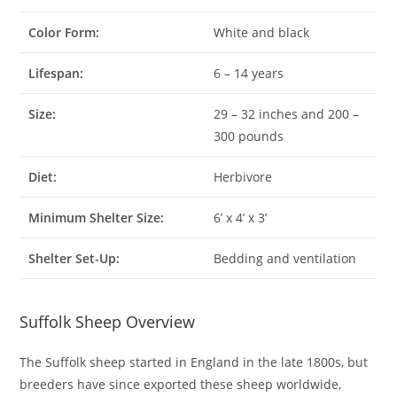
Color Form:
White and black
Lifespan:
6 – 14 years
Size:
29 – 32 inches and 200 –
300 pounds
Diet:
Herbivore
Minimum Shelter Size:
6’ x 4’ x 3’
Shelter Set-Up:
Bedding and ventilation
Suffolk Sheep Overview
The Suffolk sheep started in England in the late 1800s, but
breeders have since exported these sheep worldwide,