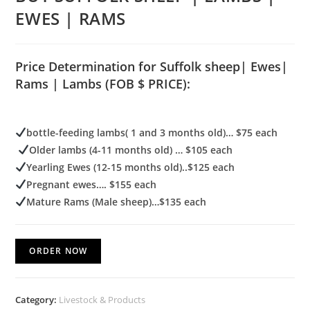
EWES | RAMS
Price Determination for Suffolk sheep| Ewes|
Rams | Lambs (FOB $ PRICE):
bottle-feeding lambs( 1 and 3 months old)… $75 each
Older lambs (4-11 months old) … $105 each
Yearling Ewes (12-15 months old)..$125 each
Pregnant ewes…. $155 each
Mature Rams (Male sheep)…$135 each
ORDER NOW
Category:
Livestock & Products