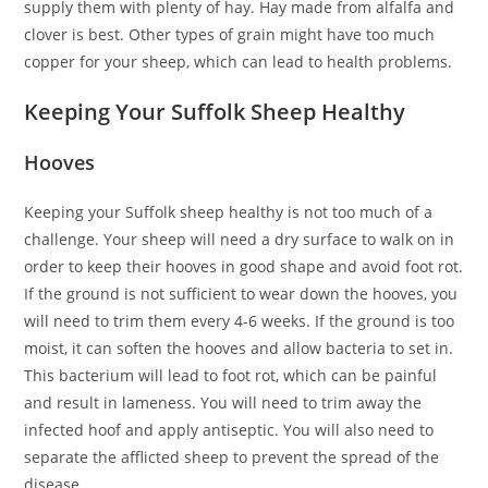
supply them with plenty of hay. Hay made from alfalfa and
clover is best. Other types of grain might have too much
copper for your sheep, which can lead to health problems.
Keeping Your Suffolk Sheep Healthy
Hooves
Keeping your Suffolk sheep healthy is not too much of a
challenge. Your sheep will need a dry surface to walk on in
order to keep their hooves in good shape and avoid foot rot.
If the ground is not sufficient to wear down the hooves, you
will need to trim them every 4-6 weeks. If the ground is too
moist, it can soften the hooves and allow bacteria to set in.
This bacterium will lead to foot rot, which can be painful
and result in lameness. You will need to trim away the
infected hoof and apply antiseptic. You will also need to
separate the afflicted sheep to prevent the spread of the
disease.