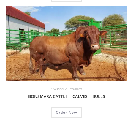
Livestock & Products
BONSMARA CATTLE | CALVES | BULLS
Order Now