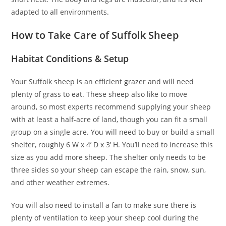
adapted to all environments.
How to Take Care of Suffolk Sheep
Habitat Conditions & Setup
Your Suffolk sheep is an efficient grazer and will need
plenty of grass to eat. These sheep also like to move
around, so most experts recommend supplying your sheep
with at least a half-acre of land, though you can fit a small
group on a single acre. You will need to buy or build a small
shelter, roughly 6 W x 4’ D x 3’ H. You’ll need to increase this
size as you add more sheep. The shelter only needs to be
three sides so your sheep can escape the rain, snow, sun,
and other weather extremes.
You will also need to install a fan to make sure there is
plenty of ventilation to keep your sheep cool during the