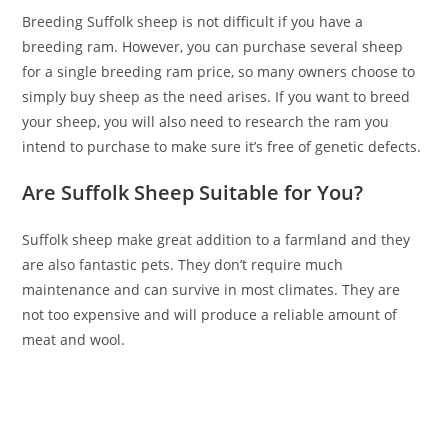
Breeding Suffolk sheep is not difficult if you have a
breeding ram. However, you can purchase several sheep
for a single breeding ram price, so many owners choose to
simply buy sheep as the need arises. If you want to breed
your sheep, you will also need to research the ram you
intend to purchase to make sure it’s free of genetic defects.
Are Suffolk Sheep Suitable for You?
Suffolk sheep make great addition to a farmland and they
are also fantastic pets. They don’t require much
maintenance and can survive in most climates. They are
not too expensive and will produce a reliable amount of
meat and wool.