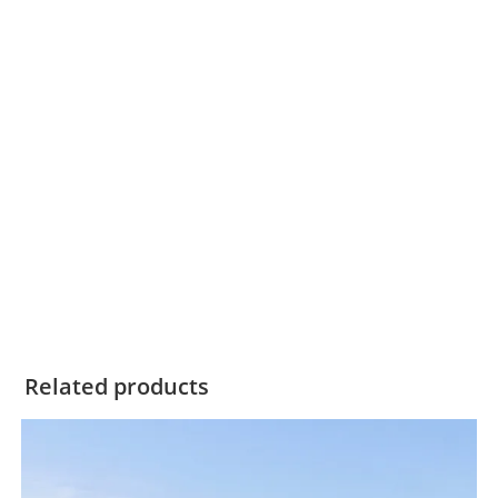
Related products