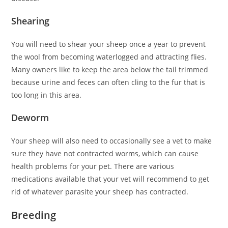
Shearing
You will need to shear your sheep once a year to prevent
the wool from becoming waterlogged and attracting flies.
Many owners like to keep the area below the tail trimmed
because urine and feces can often cling to the fur that is
too long in this area.
Deworm
Your sheep will also need to occasionally see a vet to make
sure they have not contracted worms, which can cause
health problems for your pet. There are various
medications available that your vet will recommend to get
rid of whatever parasite your sheep has contracted.
Breeding