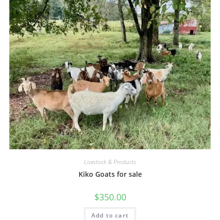
Livestock & Products
Kiko Goats for sale
$
350.00
Add to cart