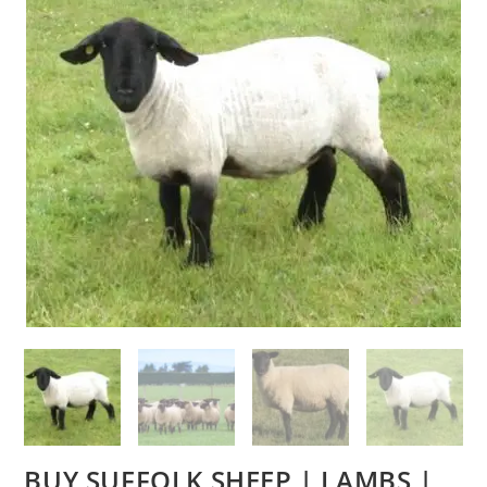
BUY SUFFOLK SHEEP | LAMBS |