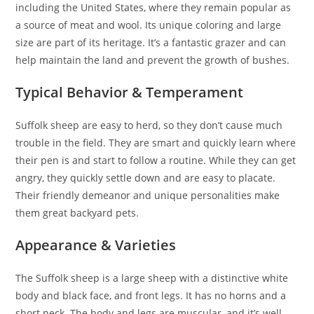
including the United States, where they remain popular as
a source of meat and wool. Its unique coloring and large
size are part of its heritage. It’s a fantastic grazer and can
help maintain the land and prevent the growth of bushes.
Typical Behavior & Temperament
Suffolk sheep are easy to herd, so they don’t cause much
trouble in the field. They are smart and quickly learn where
their pen is and start to follow a routine. While they can get
angry, they quickly settle down and are easy to placate.
Their friendly demeanor and unique personalities make
them great backyard pets.
Appearance & Varieties
The Suffolk sheep is a large sheep with a distinctive white
body and black face, and front legs. It has no horns and a
short neck. The body and legs are muscular, and it’s well