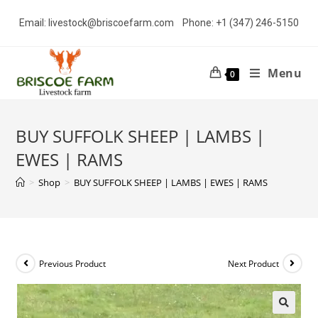
Skip
Email: livestock@briscoefarm.com Phone: +1 (347) 246-5150
to
content
Menu
0
BUY SUFFOLK SHEEP | LAMBS |
EWES | RAMS
>
Shop
>
BUY SUFFOLK SHEEP | LAMBS | EWES | RAMS
Previous Product
Next Product