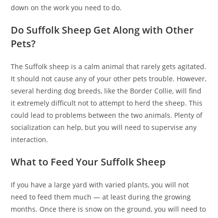
down on the work you need to do.
Do Suffolk Sheep Get Along with Other
Pets?
The Suffolk sheep is a calm animal that rarely gets agitated.
It should not cause any of your other pets trouble. However,
several herding dog breeds, like the Border Collie, will find
it extremely difficult not to attempt to herd the sheep. This
could lead to problems between the two animals. Plenty of
socialization can help, but you will need to supervise any
interaction.
What to Feed Your Suffolk Sheep
If you have a large yard with varied plants, you will not
need to feed them much — at least during the growing
months. Once there is snow on the ground, you will need to