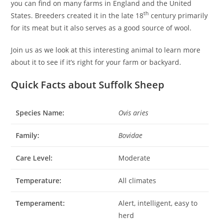
you can find on many farms in England and the United
th
States. Breeders created it in the late 18
century primarily
for its meat but it also serves as a good source of wool.
Join us as we look at this interesting animal to learn more
about it to see if it’s right for your farm or backyard.
Quick Facts about Suffolk Sheep
Species Name:
Ovis aries
Family:
Bovidae
Care Level:
Moderate
Temperature:
All climates
Temperament:
Alert, intelligent, easy to
herd