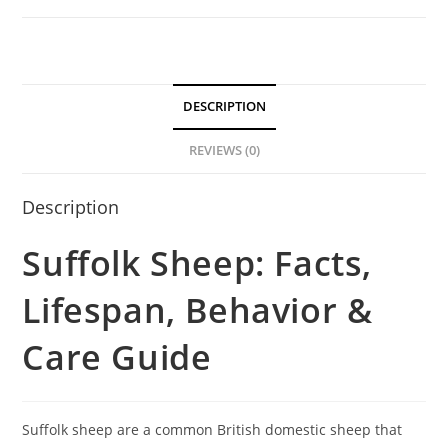
DESCRIPTION
REVIEWS (0)
Description
Suffolk Sheep: Facts,
Lifespan, Behavior &
Care Guide
Suffolk sheep are a common British domestic sheep that