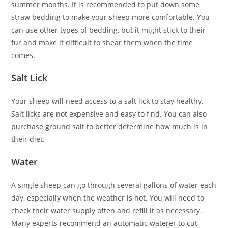
summer months. It is recommended to put down some
straw bedding to make your sheep more comfortable. You
can use other types of bedding, but it might stick to their
fur and make it difficult to shear them when the time
comes.
Salt Lick
Your sheep will need access to a salt lick to stay healthy.
Salt licks are not expensive and easy to find. You can also
purchase ground salt to better determine how much is in
their diet.
Water
A single sheep can go through several gallons of water each
day, especially when the weather is hot. You will need to
check their water supply often and refill it as necessary.
Many experts recommend an automatic waterer to cut