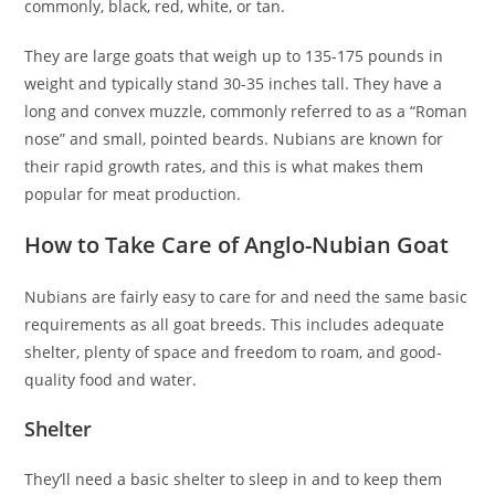
commonly, black, red, white, or tan.
They are large goats that weigh up to 135-175 pounds in
weight and typically stand 30-35 inches tall. They have a
long and convex muzzle, commonly referred to as a “Roman
nose” and small, pointed beards. Nubians are known for
their rapid growth rates, and this is what makes them
popular for meat production.
How to Take Care of Anglo-Nubian Goat
Nubians are fairly easy to care for and need the same basic
requirements as all goat breeds. This includes adequate
shelter, plenty of space and freedom to roam, and good-
quality food and water.
Shelter
They’ll need a basic shelter to sleep in and to keep them