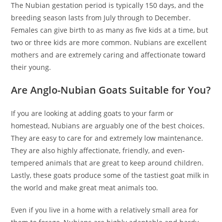
The Nubian gestation period is typically 150 days, and the
breeding season lasts from July through to December.
Females can give birth to as many as five kids at a time, but
two or three kids are more common. Nubians are excellent
mothers and are extremely caring and affectionate toward
their young.
Are Anglo-Nubian Goats Suitable for You?
If you are looking at adding goats to your farm or
homestead, Nubians are arguably one of the best choices.
They are easy to care for and extremely low maintenance.
They are also highly affectionate, friendly, and even-
tempered animals that are great to keep around children.
Lastly, these goats produce some of the tastiest goat milk in
the world and make great meat animals too.
Even if you live in a home with a relatively small area for