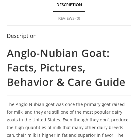
DESCRIPTION
REVIEWS (0)
Description
Anglo-Nubian Goat:
Facts, Pictures,
Behavior & Care Guide
The Anglo-Nubian goat was once the primary goat raised
for milk, and they are still one of the most popular dairy
goats in the United States. Even though they don’t produce
the high quantities of milk that many other dairy breeds
can, their milk is higher in fat and superior in flavor. The