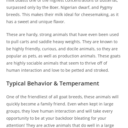
milk boasts one of the highest concentrations of butterfat,
surpassed only by the Boer, Nigerian dwarf, and Pygmy
breeds. This makes their milk ideal for cheesemaking, as it
has a sweet and unique flavor.
These are hardy, strong animals that have even been used
to pull carts and saddle heavy weights. They are known to
be highly friendly, curious, and docile animals, so they are
popular as pets, as well as production animals. These goats
are highly sociable animals that seem to thrive off of
human interaction and love to be petted and stroked.
Typical Behavior & Temperament
One of the friendliest of all goat breeds, these animals will
quickly become a family friend. Even when kept in large
groups, they love human interaction and will take every
opportunity to be at your backdoor bleating for your
attention! They are active animals that do well in a large