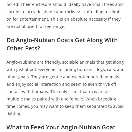
bored! Their enclosure should ideally have small trees and
shrubs to provide shade and rocks or scaffolding to climb
on for entertainment. This is an absolute necessity if they
are not allowed to free-range.
Do Anglo-Nubian Goats Get Along With
Other Pets?
Anglo-Nubians are friendly, sociable animals that get along
with just about everyone, including humans, dogs, cats, and
other goats. They are gentle and even-tempered animals
and enjoy social interaction and seem to even thrive off
contact with humans. The only issue that may arise is
multiple males paired with one female. When breeding
time comes, you may want to keep them separated to avoid
fighting.
What to Feed Your Anglo-Nubian Goat