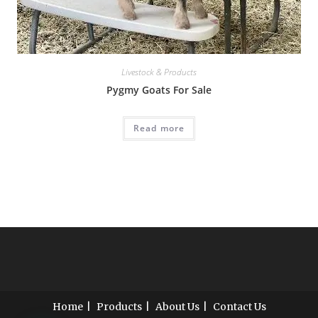
Livestock & Products
Pygmy Goats For Sale
Read more
Home
Products
About Us
Contact Us