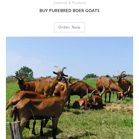
Livestock & Products
BUY PUREBRED BOER GOATS
Order Now