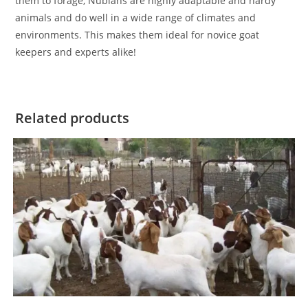
them to forage, Nubians are highly adaptable and hardy
animals and do well in a wide range of climates and
environments. This makes them ideal for novice goat
keepers and experts alike!
Related products