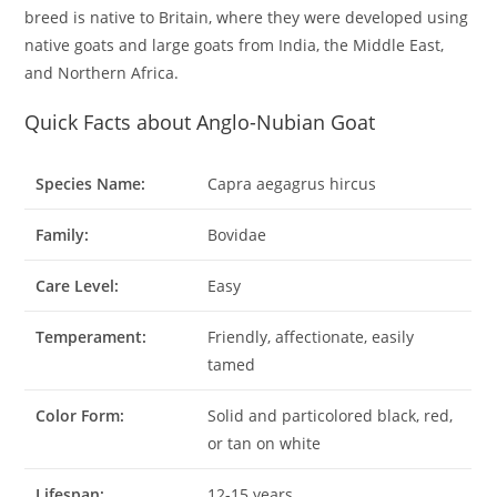
breed is native to Britain, where they were developed using
native goats and large goats from India, the Middle East,
and Northern Africa.
Quick Facts about Anglo-Nubian Goat
Species Name:
Capra aegagrus hircus
Family:
Bovidae
Care Level:
Easy
Temperament:
Friendly, affectionate, easily
tamed
Color Form:
Solid and particolored black, red,
or tan on white
Lifespan:
12-15 years