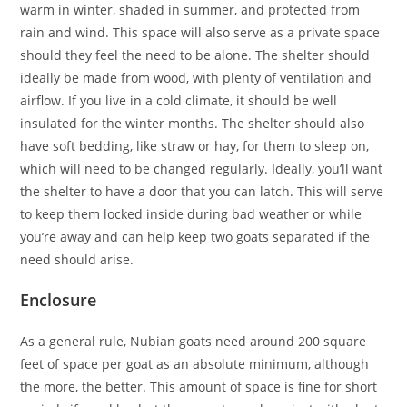
warm in winter, shaded in summer, and protected from
rain and wind. This space will also serve as a private space
should they feel the need to be alone. The shelter should
ideally be made from wood, with plenty of ventilation and
airflow. If you live in a cold climate, it should be well
insulated for the winter months. The shelter should also
have soft bedding, like straw or hay, for them to sleep on,
which will need to be changed regularly. Ideally, you’ll want
the shelter to have a door that you can latch. This will serve
to keep them locked inside during bad weather or while
you’re away and can help keep two goats separated if the
need should arise.
Enclosure
As a general rule, Nubian goats need around 200 square
feet of space per goat as an absolute minimum, although
the more, the better. This amount of space is fine for short