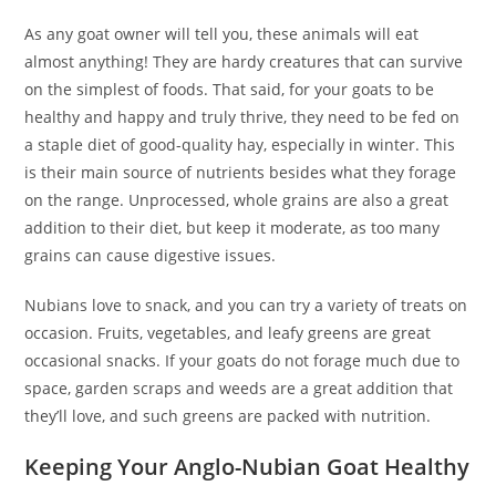
As any goat owner will tell you, these animals will eat
almost anything! They are hardy creatures that can survive
on the simplest of foods. That said, for your goats to be
healthy and happy and truly thrive, they need to be fed on
a staple diet of good-quality hay, especially in winter. This
is their main source of nutrients besides what they forage
on the range. Unprocessed, whole grains are also a great
addition to their diet, but keep it moderate, as too many
grains can cause digestive issues.
Nubians love to snack, and you can try a variety of treats on
occasion. Fruits, vegetables, and leafy greens are great
occasional snacks. If your goats do not forage much due to
space, garden scraps and weeds are a great addition that
they’ll love, and such greens are packed with nutrition.
Keeping Your Anglo-Nubian Goat Healthy