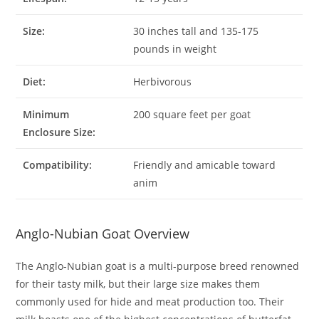
Size:
30 inches tall and 135-175
pounds in weight
Diet:
Herbivorous
Minimum
200 square feet per goat
Enclosure Size:
Compatibility:
Friendly and amicable toward
anim
Anglo-Nubian Goat Overview
The Anglo-Nubian goat is a multi-purpose breed renowned
for their tasty milk, but their large size makes them
commonly used for hide and meat production too. Their