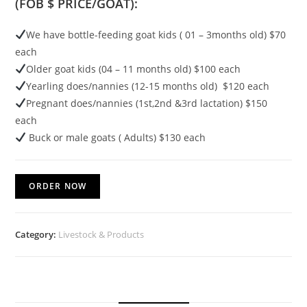
(FOB $ PRICE/GOAT):
We have bottle-feeding goat kids ( 01 – 3months old) $70
each
Older goat kids (04 – 11 months old) $100 each
Yearling does/nannies (12-15 months old) $120 each
Pregnant does/nannies (1st,2nd &3rd lactation) $150
each
Buck or male goats ( Adults) $130 each
ORDER NOW
Category:
Livestock & Products