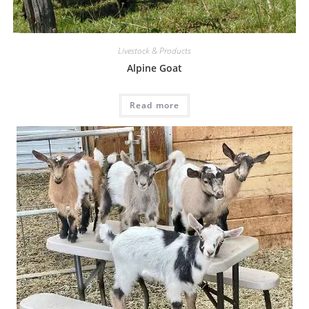
Livestock & Products
Alpine Goat
Read more