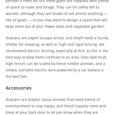
periods if need be, but these goats are happiest with plenty
of space to roam and forage. They can be safely left to
wander, although they are known to eat almost anything —
like all goats — so you may want to design a space that will
keep them out of your flower beds and vegetable garden!
Nubians are expert escape artists, and they’ll need a sturdy
shelter for sleeping, as well as high and rigid fencing. We
recommend electric fencing, especially at first, as this is the
best way to keep them confined to an area. Even well-built,
high fences can be scaled by these nimble animals, and a
simple, portable electric wire powered by a car battery is
the best bet.
Accessories
Nubians are playful, social animals that need plenty of
entertainment to stay happy, and they’ll happily come and
bleat at your back door to let you know when they are