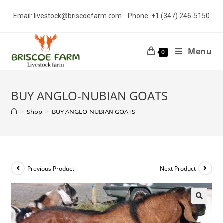
Skip
Email: livestock@briscoefarm.com Phone: +1 (347) 246-5150
to
content
Menu
0
BUY ANGLO-NUBIAN GOATS
>
Shop
>
BUY ANGLO-NUBIAN GOATS
Previous Product
Next Product