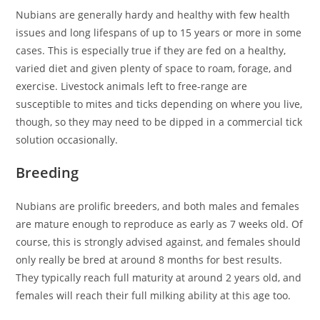
Nubians are generally hardy and healthy with few health
issues and long lifespans of up to 15 years or more in some
cases. This is especially true if they are fed on a healthy,
varied diet and given plenty of space to roam, forage, and
exercise. Livestock animals left to free-range are
susceptible to mites and ticks depending on where you live,
though, so they may need to be dipped in a commercial tick
solution occasionally.
Breeding
Nubians are prolific breeders, and both males and females
are mature enough to reproduce as early as 7 weeks old. Of
course, this is strongly advised against, and females should
only really be bred at around 8 months for best results.
They typically reach full maturity at around 2 years old, and
females will reach their full milking ability at this age too.