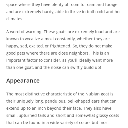
space where they have plenty of room to roam and forage
and are extremely hardy, able to thrive in both cold and hot
climates.
A word of warning: These goats are extremely loud and are
known to vocalize almost constantly, whether they are
happy, sad, excited, or frightened. So, they do not make
good pets where there are close neighbors. This is an
important factor to consider, as you’ll ideally want more
than one goat, and the noise can swiftly build up!
Appearance
The most distinctive characteristic of the Nubian goat is
their uniquely long, pendulous, bell-shaped ears that can
extend up to an inch beyond their face. They also have
small, upturned tails and short and somewhat glossy coats
that can be found in a wide variety of colors but most