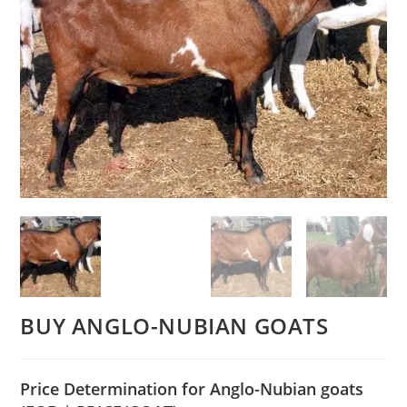
BUY ANGLO-NUBIAN GOATS
Price Determination for Anglo-Nubian goats